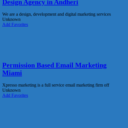
Design Agency in Andheri
We are a design, development and digital marketing services
Unknown
Add Favorites
Permission Based Email Marketing
Miami
Xpresso marketing is a full service email marketing firm off
Unknown
Add Favorites