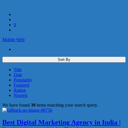
0
Mobile
Web
Sort By
Title
Date
Popularity
Featured
Rating
Nearest
We have found
39
items matching your search query.
Best Digital Marketing Agency in India |