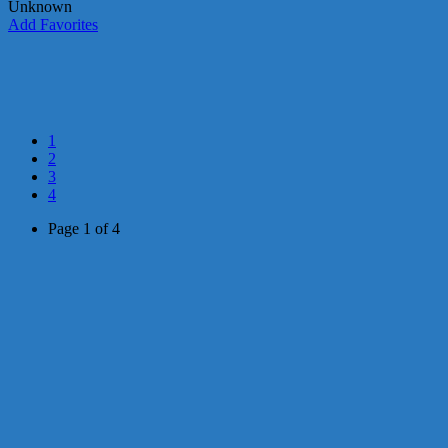
Unknown
Add Favorites
1
2
3
4
Page 1 of 4