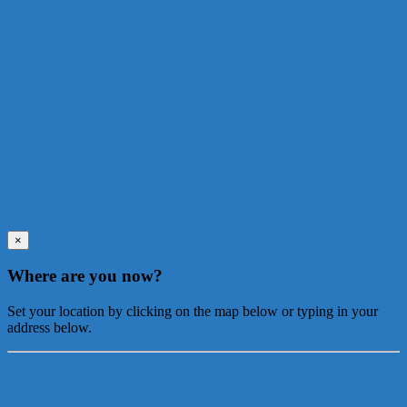
×
Where are you now?
Set your location by clicking on the map below or typing in your
address below.