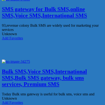
SMS gateway for Bulk SMS,online
SMS,Voice SMS,International SMS
93,revenue colony
Bulk SMS are widely used for marketing your
services
Unknown
Add Favorites
Bulk SMS,Voice SMS,International
SMS,Bulk SMS gateway, bulk sms
services, Premium SMS
Today Bulk sms gateway is useful for bulk sms, voice sms and
Unknown
Add Favorites