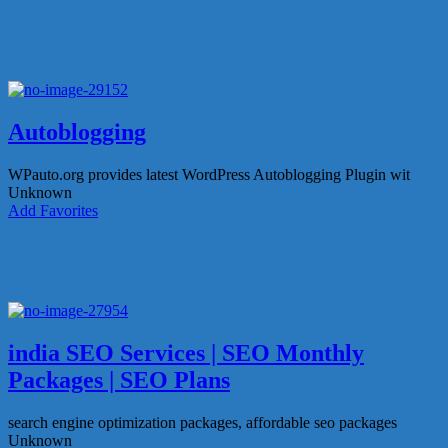
Autoblogging
WPauto.org provides latest WordPress Autoblogging Plugin wit
Unknown
Add Favorites
india SEO Services | SEO Monthly
Packages | SEO Plans
search engine optimization packages, affordable seo packages
Unknown