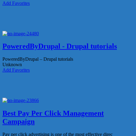
Add Favorites
PoweredByDrupal - Drupal tutorials
PoweredByDrupal – Drupal tutorials
Unknown
Add Favorites
Best Pay Per Click Management
Campaign
Pay per click advertising is one of the most effective direc