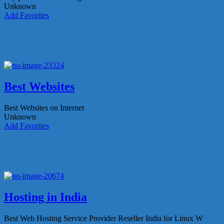
Unknown
Add Favorites
Best Websites
Best Websites on Internet
Unknown
Add Favorites
Hosting in India
Best Web Hosting Service Provider Reseller India for Linux W