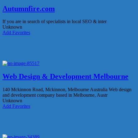
Autumnfire.com
If you are in search of specialists in local SEO & inter
Unknown
Add Favorites
Web Design & Development Melbourne
140 Mckinnon Road, Mckinnon, Melbourne Australia
Web design
and development company based in Melbourne, Austr
Unknown
Add Favorites