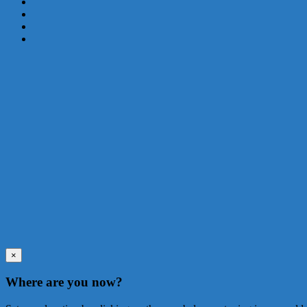
×
Where are you now?