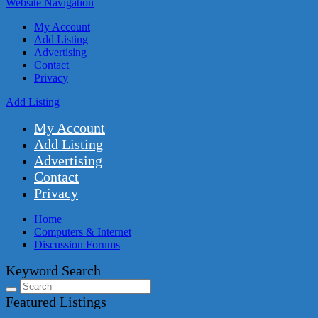
Website Navigation
My Account
Add Listing
Advertising
Contact
Privacy
Add Listing
My Account
Add Listing
Advertising
Contact
Privacy
Home
Computers & Internet
Discussion Forums
Keyword Search
Featured Listings