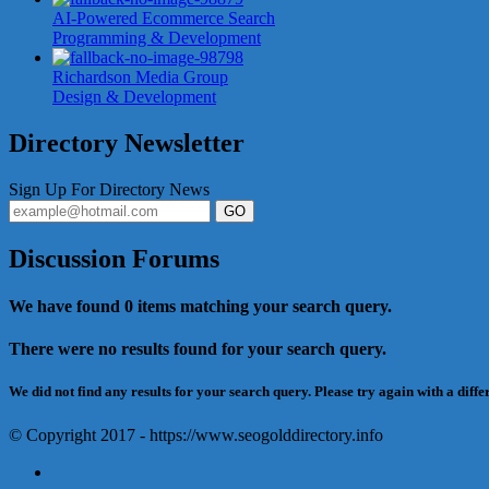
AI-Powered Ecommerce Search
Programming & Development
Richardson Media Group
Design & Development
Directory Newsletter
Sign Up For Directory News
GO
Discussion Forums
We have found
0
items matching your search query.
There were no results found for your search query.
We did not find any results for your search query. Please try again with a diffe
© Copyright 2017 - https://www.seogolddirectory.info