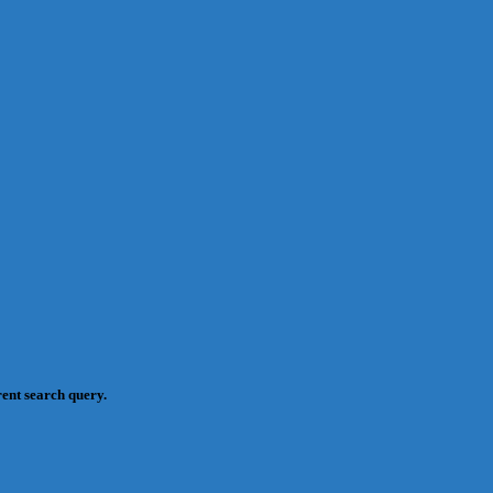
rent search query.