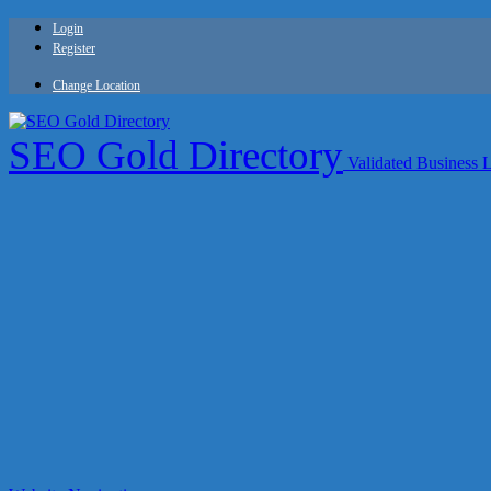
Login
Register
Change Location
SEO Gold Directory
Validated Business 