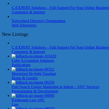
C-EXPERT Solutions – Full Support For Your Online Busines
Computers & Internet
Networked Directory Organization
Web Directories
New Listings
C-EXPERT Solutions – Full Support For Your Online Busines
Computers & Internet
Cube Accounting Solutions
Publications
Motorized Skylight Vaughan
Home & Garden
Paid Search Engine Marketing in Indore – SNV Services
Programming & Development
Kirakosain Law APC
Law